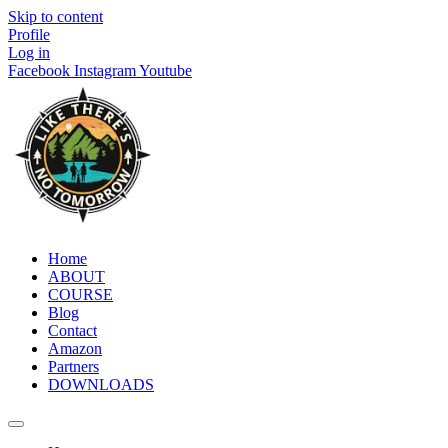
Skip to content
Profile
Log in
Facebook
Instagram
Youtube
Home
ABOUT
COURSE
Blog
Contact
Amazon
Partners
DOWNLOADS