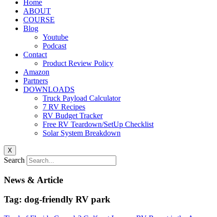
Home
ABOUT
COURSE
Blog
Youtube
Podcast
Contact
Product Review Policy
Amazon
Partners
DOWNLOADS
Truck Payload Calculator
7 RV Recipes
RV Budget Tracker
Free RV Teardown/SetUp Checklist
Solar System Breakdown
X
Search
News & Article
Tag: dog-friendly RV park