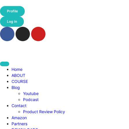
Profile
Log in
Home
ABOUT
COURSE
Blog
Youtube
Podcast
Contact
Product Review Policy
Amazon
Partners