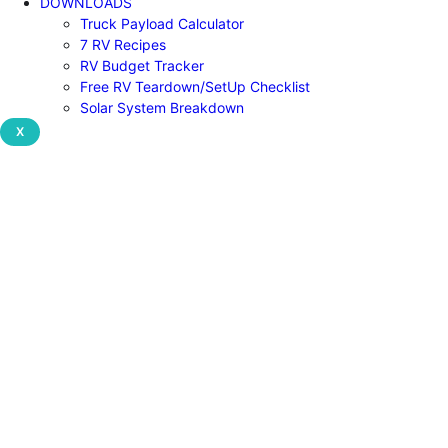
DOWNLOADS
Truck Payload Calculator
7 RV Recipes
RV Budget Tracker
Free RV Teardown/SetUp Checklist
Solar System Breakdown
X