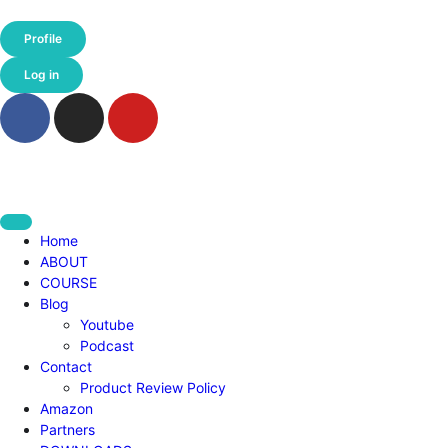
Profile
Log in
Home
ABOUT
COURSE
Blog
Youtube
Podcast
Contact
Product Review Policy
Amazon
Partners