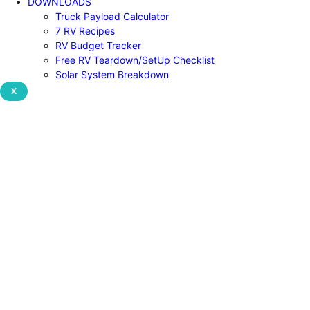
DOWNLOADS
Truck Payload Calculator
7 RV Recipes
RV Budget Tracker
Free RV Teardown/SetUp Checklist
Solar System Breakdown
X