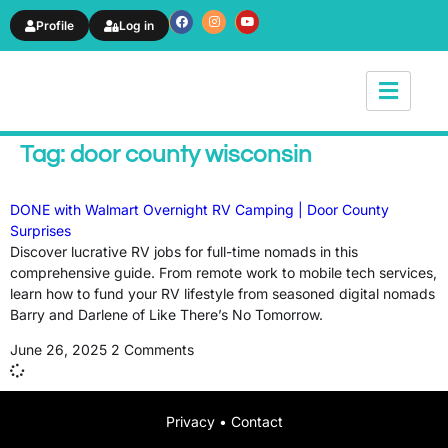
Profile
Log in
News & Article
Tag: door county wisconsin
DONE with Walmart Overnight RV Camping | Door County
Surprises
Discover lucrative RV jobs for full-time nomads in this
comprehensive guide. From remote work to mobile tech services,
learn how to fund your RV lifestyle from seasoned digital nomads
Barry and Darlene of Like There’s No Tomorrow.
June 26, 2025
2 Comments
Privacy
•
Contact