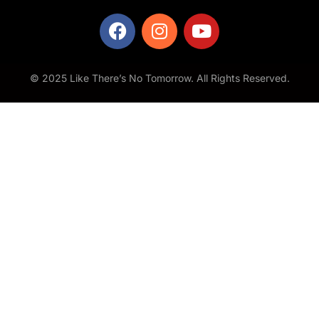
© 2025 Like There’s No Tomorrow. All Rights Reserved.