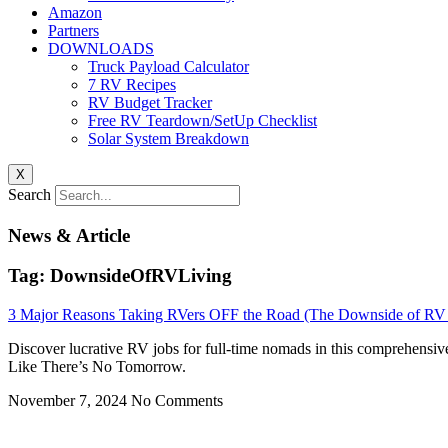
Amazon
Partners
DOWNLOADS
Truck Payload Calculator
7 RV Recipes
RV Budget Tracker
Free RV Teardown/SetUp Checklist
Solar System Breakdown
X
Search
News & Article
Tag: DownsideOfRVLiving
3 Major Reasons Taking RVers OFF the Road (The Downside of RV 
Discover lucrative RV jobs for full-time nomads in this comprehensiv
Like There’s No Tomorrow.
November 7, 2024
No Comments