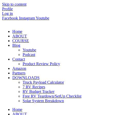
Skip to content
Profile
Log in
Facebook
Instagram
Youtube
Home
ABOUT
COURSE
Blog
Youtube
Podcast
Contact
Product Review Policy
Amazon
Partners
DOWNLOADS
Truck Payload Calculator
7 RV Recipes
RV Budget Tracker
Free RV Teardown/SetUp Checklist
Solar System Breakdown
Home
ABOUT