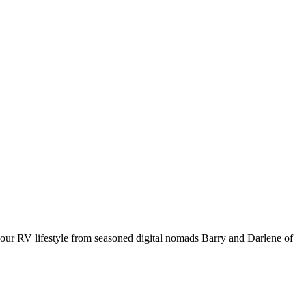
your RV lifestyle from seasoned digital nomads Barry and Darlene of