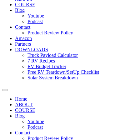
COURSE
Blog
Youtube
Podcast
Contact
Product Review Policy
Amazon
Partners
DOWNLOADS
Truck Payload Calculator
7 RV Recipes
RV Budget Tracker
Free RV Teardown/SetUp Checklist
Solar System Breakdown
Home
ABOUT
COURSE
Blog
Youtube
Podcast
Contact
Product Review Policy