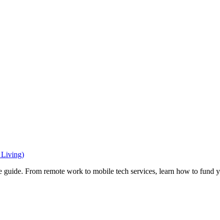
Living)
e guide. From remote work to mobile tech services, learn how to fund 
Privacy
•
Contact