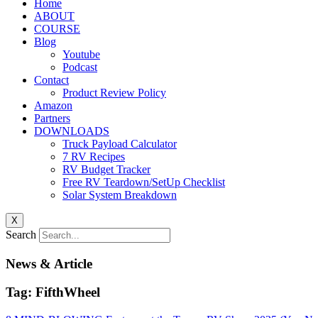
Home
ABOUT
COURSE
Blog
Youtube
Podcast
Contact
Product Review Policy
Amazon
Partners
DOWNLOADS
Truck Payload Calculator
7 RV Recipes
RV Budget Tracker
Free RV Teardown/SetUp Checklist
Solar System Breakdown
X
Search
News & Article
Tag: FifthWheel