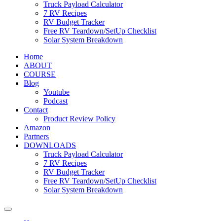
Truck Payload Calculator
7 RV Recipes
RV Budget Tracker
Free RV Teardown/SetUp Checklist
Solar System Breakdown
Home
ABOUT
COURSE
Blog
Youtube
Podcast
Contact
Product Review Policy
Amazon
Partners
DOWNLOADS
Truck Payload Calculator
7 RV Recipes
RV Budget Tracker
Free RV Teardown/SetUp Checklist
Solar System Breakdown