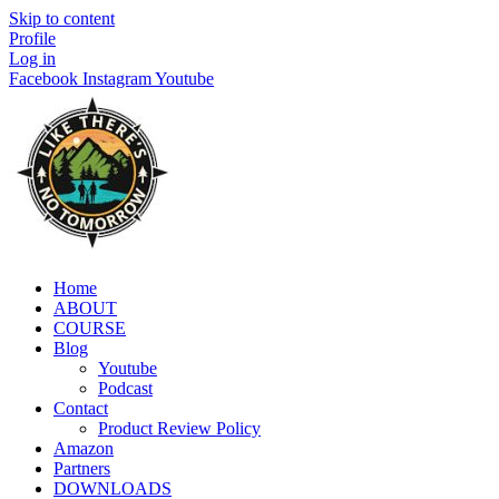
Skip to content
Profile
Log in
Facebook
Instagram
Youtube
Home
ABOUT
COURSE
Blog
Youtube
Podcast
Contact
Product Review Policy
Amazon
Partners
DOWNLOADS