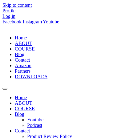
Skip to content
Profile
Log in
Facebook
Instagram
Youtube
Home
ABOUT
COURSE
Blog
Contact
Amazon
Partners
DOWNLOADS
Home
ABOUT
COURSE
Blog
Youtube
Podcast
Contact
Product Review Policy