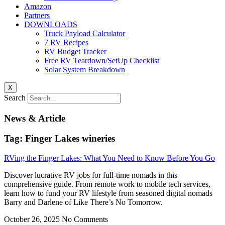
Amazon
Partners
DOWNLOADS
Truck Payload Calculator
7 RV Recipes
RV Budget Tracker
Free RV Teardown/SetUp Checklist
Solar System Breakdown
X
Search
News & Article
Tag: Finger Lakes wineries
RVing the Finger Lakes: What You Need to Know Before You Go
Discover lucrative RV jobs for full-time nomads in this
comprehensive guide. From remote work to mobile tech services,
learn how to fund your RV lifestyle from seasoned digital nomads
Barry and Darlene of Like There’s No Tomorrow.
October 26, 2025
No Comments