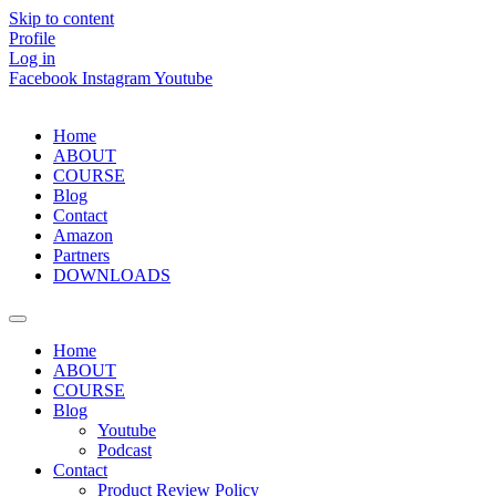
Skip to content
Profile
Log in
Facebook
Instagram
Youtube
Home
ABOUT
COURSE
Blog
Contact
Amazon
Partners
DOWNLOADS
Home
ABOUT
COURSE
Blog
Youtube
Podcast
Contact
Product Review Policy