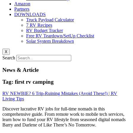
Amazon
Partners
DOWNLOADS
Truck Payload Calculator
7 RV Recipes
RV Budget Tracker
Free RV Teardown/SetUp Checklist
Solar System Breakdown
X
Search
News & Article
Tag: first rv camping
RV NEWBIE? 6 Trip-Ruining Mistakes (Avoid These!) | RV
Living Tips
Discover lucrative RV jobs for full-time nomads in this
comprehensive guide. From remote work to mobile tech services,
learn how to fund your RV lifestyle from seasoned digital nomads
Barry and Darlene of Like There’s No Tomorrow.