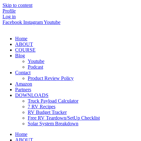
Skip to content
Profile
Log in
Facebook
Instagram
Youtube
Home
ABOUT
COURSE
Blog
Youtube
Podcast
Contact
Product Review Policy
Amazon
Partners
DOWNLOADS
Truck Payload Calculator
7 RV Recipes
RV Budget Tracker
Free RV Teardown/SetUp Checklist
Solar System Breakdown
Home
ABOUT