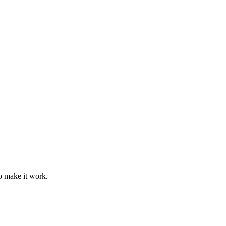
o make it work.