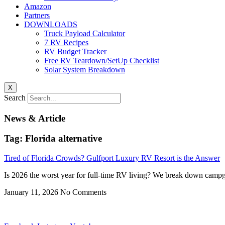
Amazon
Partners
DOWNLOADS
Truck Payload Calculator
7 RV Recipes
RV Budget Tracker
Free RV Teardown/SetUp Checklist
Solar System Breakdown
X
Search
News & Article
Tag: Florida alternative
Tired of Florida Crowds? Gulfport Luxury RV Resort is the Answer
Is 2026 the worst year for full-time RV living? We break down campgr
January 11, 2026
No Comments