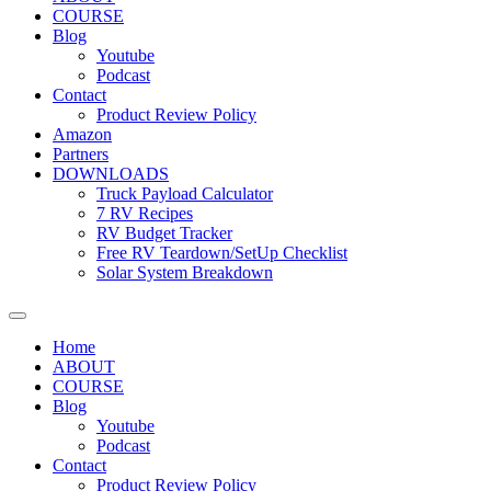
COURSE
Blog
Youtube
Podcast
Contact
Product Review Policy
Amazon
Partners
DOWNLOADS
Truck Payload Calculator
7 RV Recipes
RV Budget Tracker
Free RV Teardown/SetUp Checklist
Solar System Breakdown
Home
ABOUT
COURSE
Blog
Youtube
Podcast
Contact
Product Review Policy