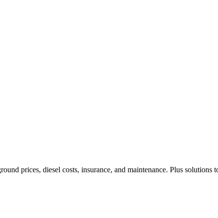
ound prices, diesel costs, insurance, and maintenance. Plus solutions t
Privacy
•
Contact