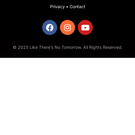
Privacy
•
Contact
© 2025 Like There’s No Tomorrow. All Rights Reserved.