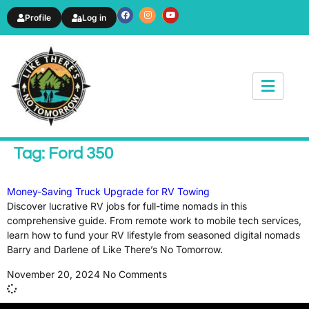
Profile
Log in
News & Article
Tag: Ford 350
Money-Saving Truck Upgrade for RV Towing
Discover lucrative RV jobs for full-time nomads in this
comprehensive guide. From remote work to mobile tech services,
learn how to fund your RV lifestyle from seasoned digital nomads
Barry and Darlene of Like There’s No Tomorrow.
November 20, 2024
No Comments