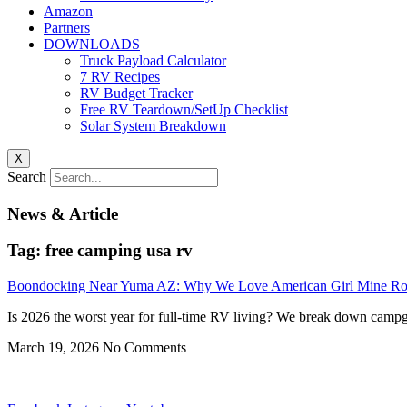
Amazon
Partners
DOWNLOADS
Truck Payload Calculator
7 RV Recipes
RV Budget Tracker
Free RV Teardown/SetUp Checklist
Solar System Breakdown
X
Search
News & Article
Tag: free camping usa rv
Boondocking Near Yuma AZ: Why We Love American Girl Mine R
Is 2026 the worst year for full-time RV living? We break down campgr
March 19, 2026
No Comments