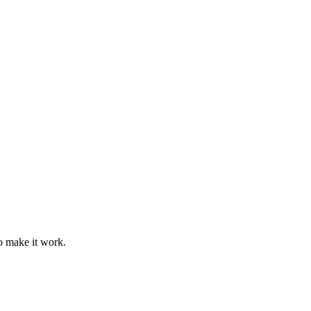
o make it work.