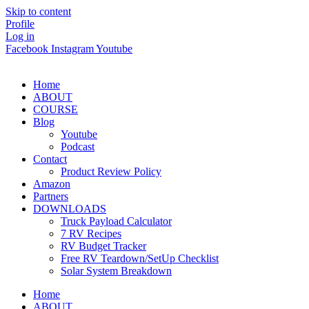
Skip to content
Profile
Log in
Facebook
Instagram
Youtube
Home
ABOUT
COURSE
Blog
Youtube
Podcast
Contact
Product Review Policy
Amazon
Partners
DOWNLOADS
Truck Payload Calculator
7 RV Recipes
RV Budget Tracker
Free RV Teardown/SetUp Checklist
Solar System Breakdown
Home
ABOUT