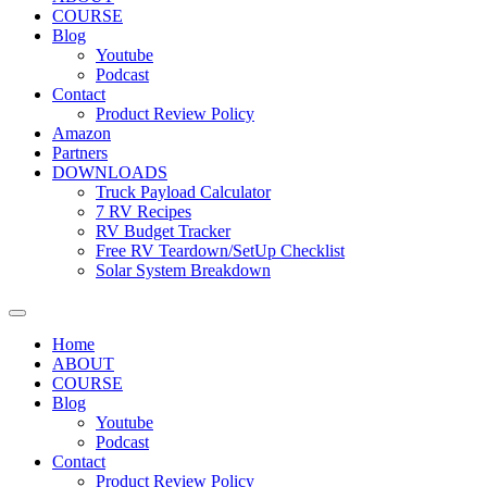
COURSE
Blog
Youtube
Podcast
Contact
Product Review Policy
Amazon
Partners
DOWNLOADS
Truck Payload Calculator
7 RV Recipes
RV Budget Tracker
Free RV Teardown/SetUp Checklist
Solar System Breakdown
Home
ABOUT
COURSE
Blog
Youtube
Podcast
Contact
Product Review Policy