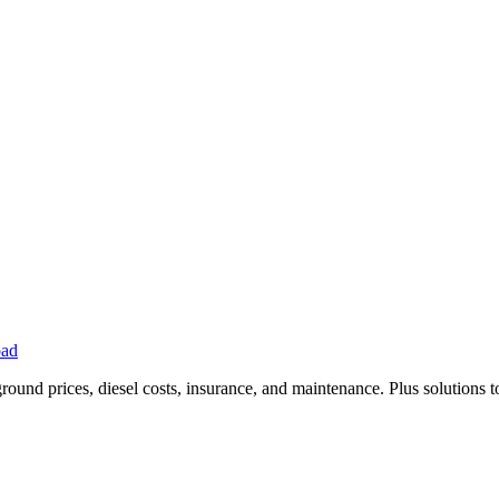
oad
ound prices, diesel costs, insurance, and maintenance. Plus solutions t
Privacy
•
Contact