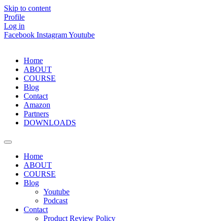
Skip to content
Profile
Log in
Facebook
Instagram
Youtube
Home
ABOUT
COURSE
Blog
Contact
Amazon
Partners
DOWNLOADS
Home
ABOUT
COURSE
Blog
Youtube
Podcast
Contact
Product Review Policy