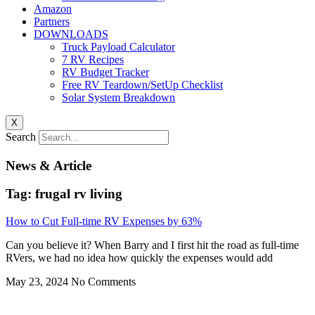
Amazon
Partners
DOWNLOADS
Truck Payload Calculator
7 RV Recipes
RV Budget Tracker
Free RV Teardown/SetUp Checklist
Solar System Breakdown
X
Search
News & Article
Tag: frugal rv living
How to Cut Full-time RV Expenses by 63%
Can you believe it? When Barry and I first hit the road as full-time
RVers, we had no idea how quickly the expenses would add
May 23, 2024
No Comments
Privacy
•
Contact