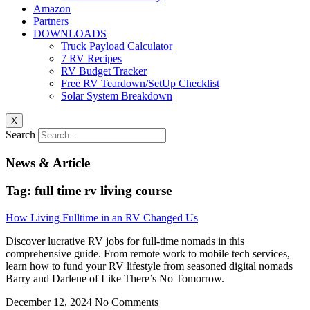
Amazon
Partners
DOWNLOADS
Truck Payload Calculator
7 RV Recipes
RV Budget Tracker
Free RV Teardown/SetUp Checklist
Solar System Breakdown
X
Search
News & Article
Tag: full time rv living course
How Living Fulltime in an RV Changed Us
Discover lucrative RV jobs for full-time nomads in this
comprehensive guide. From remote work to mobile tech services,
learn how to fund your RV lifestyle from seasoned digital nomads
Barry and Darlene of Like There’s No Tomorrow.
December 12, 2024
No Comments