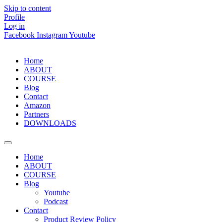
Skip to content
Profile
Log in
Facebook
Instagram
Youtube
Home
ABOUT
COURSE
Blog
Contact
Amazon
Partners
DOWNLOADS
Home
ABOUT
COURSE
Blog
Youtube
Podcast
Contact
Product Review Policy