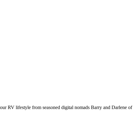
your RV lifestyle from seasoned digital nomads Barry and Darlene of