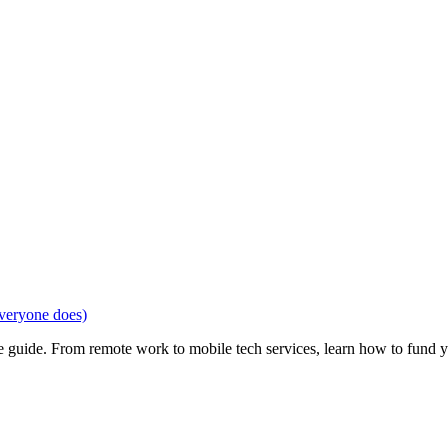
veryone does)
e guide. From remote work to mobile tech services, learn how to fund 
Privacy
•
Contact