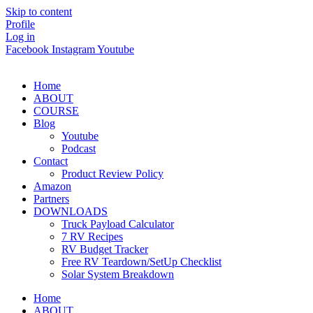
Skip to content
Profile
Log in
Facebook
Instagram
Youtube
Home
ABOUT
COURSE
Blog
Youtube
Podcast
Contact
Product Review Policy
Amazon
Partners
DOWNLOADS
Truck Payload Calculator
7 RV Recipes
RV Budget Tracker
Free RV Teardown/SetUp Checklist
Solar System Breakdown
Home
ABOUT