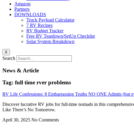
Amazon
Partners
DOWNLOADS
Truck Payload Calculator
7 RV Recipes
RV Budget Tracker
Free RV Teardown/SetUp Checklist
Solar System Breakdown
X
Search
News & Article
Tag: full time rver problems
RV Life Confessions: 8 Embarrassing Truths NO ONE Admits (but e
Discover lucrative RV jobs for full-time nomads in this comprehensiv
Like There’s No Tomorrow.
April 30, 2025
No Comments