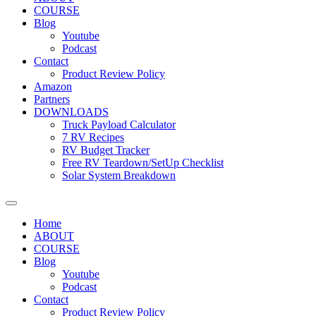
COURSE
Blog
Youtube
Podcast
Contact
Product Review Policy
Amazon
Partners
DOWNLOADS
Truck Payload Calculator
7 RV Recipes
RV Budget Tracker
Free RV Teardown/SetUp Checklist
Solar System Breakdown
Home
ABOUT
COURSE
Blog
Youtube
Podcast
Contact
Product Review Policy