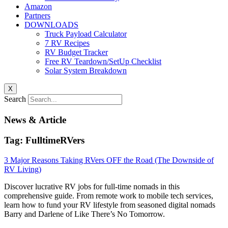
Amazon
Partners
DOWNLOADS
Truck Payload Calculator
7 RV Recipes
RV Budget Tracker
Free RV Teardown/SetUp Checklist
Solar System Breakdown
X
Search
News & Article
Tag: FulltimeRVers
3 Major Reasons Taking RVers OFF the Road (The Downside of
RV Living)
Discover lucrative RV jobs for full-time nomads in this
comprehensive guide. From remote work to mobile tech services,
learn how to fund your RV lifestyle from seasoned digital nomads
Barry and Darlene of Like There’s No Tomorrow.