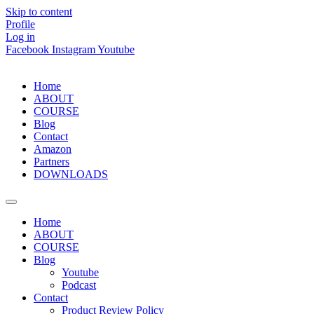
Skip to content
Profile
Log in
Facebook
Instagram
Youtube
Home
ABOUT
COURSE
Blog
Contact
Amazon
Partners
DOWNLOADS
Home
ABOUT
COURSE
Blog
Youtube
Podcast
Contact
Product Review Policy