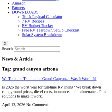
Amazon
Partners
DOWNLOADS
Truck Payload Calculator
7 RV Recipes
RV Budget Tracker
Free RV Teardown/SetUp Checklist
Solar System Breakdown
X
Search
News & Article
Tag: grand canyon arizona
We Took the Train to the Grand Canyon… Was It Worth It?
Is 2026 the worst year for full-time RV living? We break down
campground prices, diesel costs, insurance, and maintenance. Plus
solutions to make it work.
April 13, 2026
No Comments