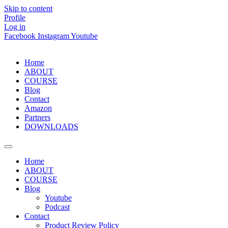
Skip to content
Profile
Log in
Facebook
Instagram
Youtube
Home
ABOUT
COURSE
Blog
Contact
Amazon
Partners
DOWNLOADS
Home
ABOUT
COURSE
Blog
Youtube
Podcast
Contact
Product Review Policy