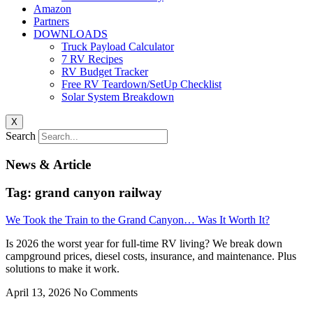
Amazon
Partners
DOWNLOADS
Truck Payload Calculator
7 RV Recipes
RV Budget Tracker
Free RV Teardown/SetUp Checklist
Solar System Breakdown
X
Search
News & Article
Tag: grand canyon railway
We Took the Train to the Grand Canyon… Was It Worth It?
Is 2026 the worst year for full-time RV living? We break down
campground prices, diesel costs, insurance, and maintenance. Plus
solutions to make it work.
April 13, 2026
No Comments