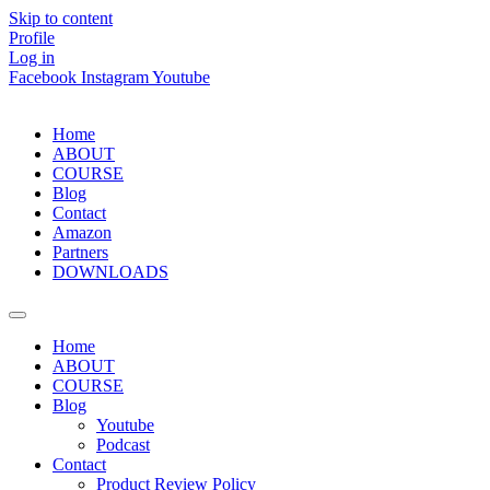
Skip to content
Profile
Log in
Facebook
Instagram
Youtube
Home
ABOUT
COURSE
Blog
Contact
Amazon
Partners
DOWNLOADS
Home
ABOUT
COURSE
Blog
Youtube
Podcast
Contact
Product Review Policy