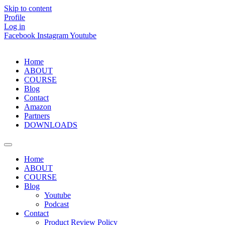
Skip to content
Profile
Log in
Facebook
Instagram
Youtube
Home
ABOUT
COURSE
Blog
Contact
Amazon
Partners
DOWNLOADS
Home
ABOUT
COURSE
Blog
Youtube
Podcast
Contact
Product Review Policy