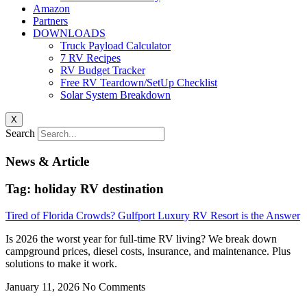
Amazon
Partners
DOWNLOADS
Truck Payload Calculator
7 RV Recipes
RV Budget Tracker
Free RV Teardown/SetUp Checklist
Solar System Breakdown
X
Search
News & Article
Tag: holiday RV destination
Tired of Florida Crowds? Gulfport Luxury RV Resort is the Answer
Is 2026 the worst year for full-time RV living? We break down
campground prices, diesel costs, insurance, and maintenance. Plus
solutions to make it work.
January 11, 2026
No Comments