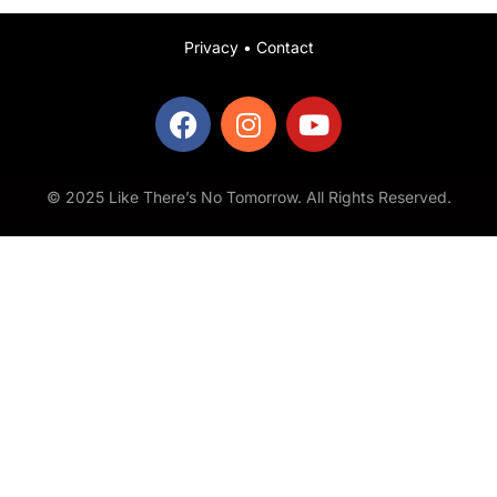
Privacy
•
Contact
© 2025 Like There’s No Tomorrow. All Rights Reserved.