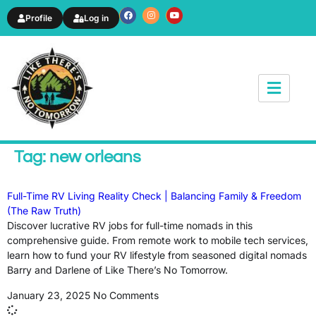
Profile
Log in
News & Article
Tag: new orleans
Full-Time RV Living Reality Check | Balancing Family & Freedom
(The Raw Truth)
Discover lucrative RV jobs for full-time nomads in this
comprehensive guide. From remote work to mobile tech services,
learn how to fund your RV lifestyle from seasoned digital nomads
Barry and Darlene of Like There’s No Tomorrow.
January 23, 2025
No Comments