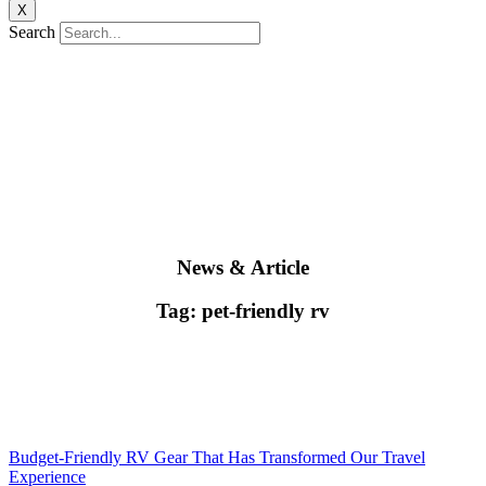
X
Search
News & Article
Tag: pet-friendly rv
Budget-Friendly RV Gear That Has Transformed Our Travel
Experience