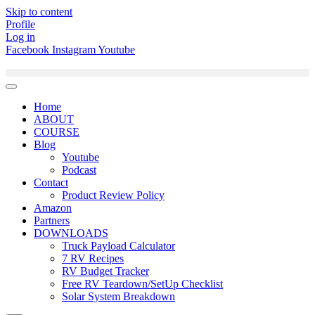
Skip to content
Profile
Log in
Facebook
Instagram
Youtube
Home
ABOUT
COURSE
Blog
Youtube
Podcast
Contact
Product Review Policy
Amazon
Partners
DOWNLOADS
Truck Payload Calculator
7 RV Recipes
RV Budget Tracker
Free RV Teardown/SetUp Checklist
Solar System Breakdown