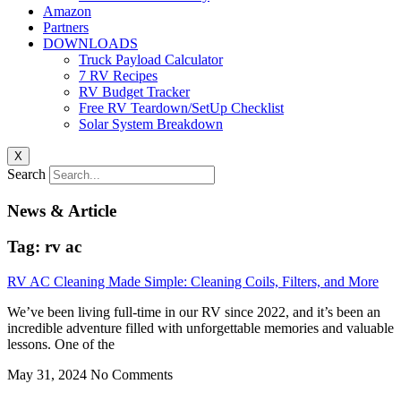
Amazon
Partners
DOWNLOADS
Truck Payload Calculator
7 RV Recipes
RV Budget Tracker
Free RV Teardown/SetUp Checklist
Solar System Breakdown
X
Search
News & Article
Tag: rv ac
RV AC Cleaning Made Simple: Cleaning Coils, Filters, and More
We’ve been living full-time in our RV since 2022, and it’s been an
incredible adventure filled with unforgettable memories and valuable
lessons. One of the
May 31, 2024
No Comments