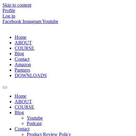
Skip to content
Profile
Log in
Facebook
Instagram
Youtube
Home
ABOUT
COURSE
Blog
Contact
Amazon
Partners
DOWNLOADS
Home
ABOUT
COURSE
Blog
Youtube
Podcast
Contact
Product Review Policy