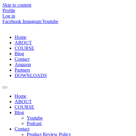
Skip to content
Profile
Log in
Facebook
Instagram
Youtube
Home
ABOUT
COURSE
Blog
Contact
Amazon
Partners
DOWNLOADS
Home
ABOUT
COURSE
Blog
Youtube
Podcast
Contact
Product Review Policy