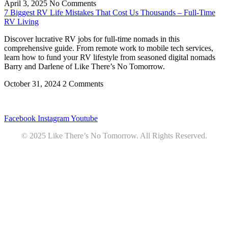
April 3, 2025
No Comments
7 Biggest RV Life Mistakes That Cost Us Thousands – Full-Time
RV Living
Discover lucrative RV jobs for full-time nomads in this
comprehensive guide. From remote work to mobile tech services,
learn how to fund your RV lifestyle from seasoned digital nomads
Barry and Darlene of Like There’s No Tomorrow.
October 31, 2024
2 Comments
Privacy
•
Contact
Facebook
Instagram
Youtube
© 2025 Like There’s No Tomorrow. All Rights Reserved.
Youtube
Product Review Policy
Truck Payload Calculator
Home
Podcast
7 RV Recipes
ABOUT
RV Budget Tracker
COURSE
Free RV Teardown/SetUp Checklist
Blog
Solar System Breakdown
Contact
Amazon
Partners
DOWNLOADS