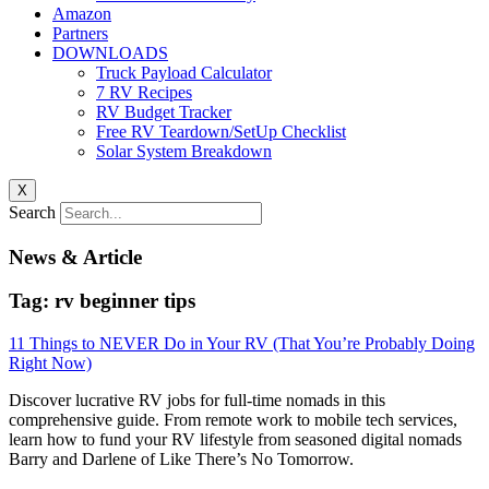
Amazon
Partners
DOWNLOADS
Truck Payload Calculator
7 RV Recipes
RV Budget Tracker
Free RV Teardown/SetUp Checklist
Solar System Breakdown
X
Search
News & Article
Tag: rv beginner tips
11 Things to NEVER Do in Your RV (That You’re Probably Doing
Right Now)
Discover lucrative RV jobs for full-time nomads in this
comprehensive guide. From remote work to mobile tech services,
learn how to fund your RV lifestyle from seasoned digital nomads
Barry and Darlene of Like There’s No Tomorrow.