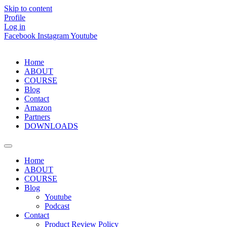
Skip to content
Profile
Log in
Facebook
Instagram
Youtube
Home
ABOUT
COURSE
Blog
Contact
Amazon
Partners
DOWNLOADS
Home
ABOUT
COURSE
Blog
Youtube
Podcast
Contact
Product Review Policy