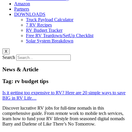
Amazon
Partners
DOWNLOADS
Truck Payload Calculator
7 RV Recipes
RV Budget Tracker
Free RV Teardown/SetUp Checklist
Solar System Breakdown
X
Search
News & Article
Tag: rv budget tips
Is it getting too expensive to RV? Here are 20 simple ways to save
BIG in RV Life…
Discover lucrative RV jobs for full-time nomads in this
comprehensive guide. From remote work to mobile tech services,
learn how to fund your RV lifestyle from seasoned digital nomads
Barry and Darlene of Like There’s No Tomorrow.