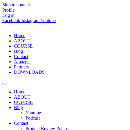
Skip to content
Profile
Log in
Facebook
Instagram
Youtube
Home
ABOUT
COURSE
Blog
Contact
Amazon
Partners
DOWNLOADS
Home
ABOUT
COURSE
Blog
Youtube
Podcast
Contact
Product Review Policy