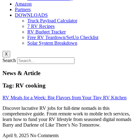
Amazon
Partners
DOWNLOADS
Truck Payload Calculator
7 RV Recipes
RV Budget Tracker
Free RV Teardown/SetUp Checklist
Solar System Breakdown
X
Search
News & Article
Tag: RV cooking
RV Meals for a Week: Big Flavors from Your Tiny RV Kitchen
Discover lucrative RV jobs for full-time nomads in this
comprehensive guide. From remote work to mobile tech services,
learn how to fund your RV lifestyle from seasoned digital nomads
Barry and Darlene of Like There’s No Tomorrow.
April 9, 2025
No Comments