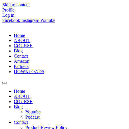
Skip to content
Profile
Log in
Facebook
Instagram
Youtube
Home
ABOUT
COURSE
Blog
Contact
Amazon
Partners
DOWNLOADS
Home
ABOUT
COURSE
Blog
Youtube
Podcast
Contact
Product Review Policy