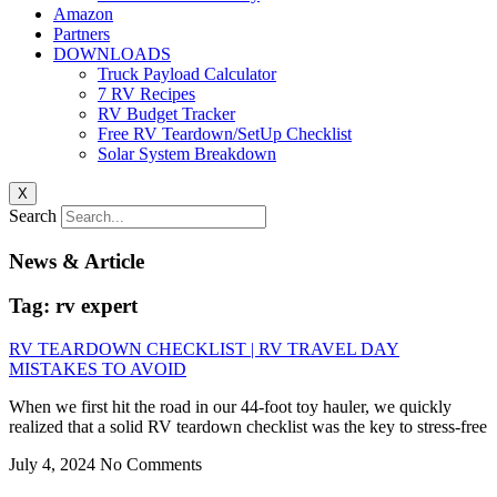
Amazon
Partners
DOWNLOADS
Truck Payload Calculator
7 RV Recipes
RV Budget Tracker
Free RV Teardown/SetUp Checklist
Solar System Breakdown
X
Search
News & Article
Tag: rv expert
RV TEARDOWN CHECKLIST | RV TRAVEL DAY
MISTAKES TO AVOID
When we first hit the road in our 44-foot toy hauler, we quickly
realized that a solid RV teardown checklist was the key to stress-free
July 4, 2024
No Comments