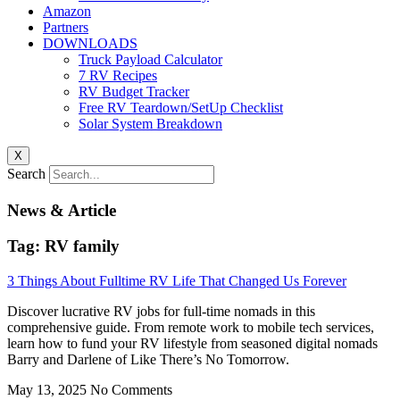
Amazon
Partners
DOWNLOADS
Truck Payload Calculator
7 RV Recipes
RV Budget Tracker
Free RV Teardown/SetUp Checklist
Solar System Breakdown
X
Search
News & Article
Tag: RV family
3 Things About Fulltime RV Life That Changed Us Forever
Discover lucrative RV jobs for full-time nomads in this
comprehensive guide. From remote work to mobile tech services,
learn how to fund your RV lifestyle from seasoned digital nomads
Barry and Darlene of Like There’s No Tomorrow.
May 13, 2025
No Comments