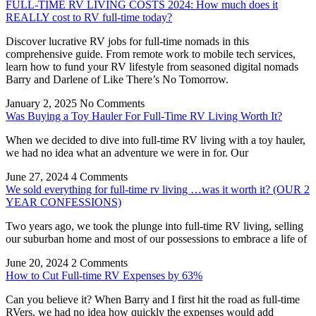
FULL-TIME RV LIVING COSTS 2024: How much does it
REALLY cost to RV full-time today?
Discover lucrative RV jobs for full-time nomads in this
comprehensive guide. From remote work to mobile tech services,
learn how to fund your RV lifestyle from seasoned digital nomads
Barry and Darlene of Like There’s No Tomorrow.
January 2, 2025
No Comments
Was Buying a Toy Hauler For Full-Time RV Living Worth It?
When we decided to dive into full-time RV living with a toy hauler,
we had no idea what an adventure we were in for. Our
June 27, 2024
4 Comments
We sold everything for full-time rv living …was it worth it? (OUR 2
YEAR CONFESSIONS)
Two years ago, we took the plunge into full-time RV living, selling
our suburban home and most of our possessions to embrace a life of
June 20, 2024
2 Comments
How to Cut Full-time RV Expenses by 63%
Can you believe it? When Barry and I first hit the road as full-time
RVers, we had no idea how quickly the expenses would add