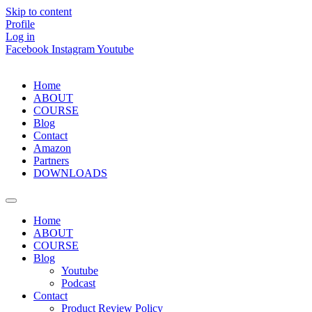
Skip to content
Profile
Log in
Facebook
Instagram
Youtube
Home
ABOUT
COURSE
Blog
Contact
Amazon
Partners
DOWNLOADS
Home
ABOUT
COURSE
Blog
Youtube
Podcast
Contact
Product Review Policy