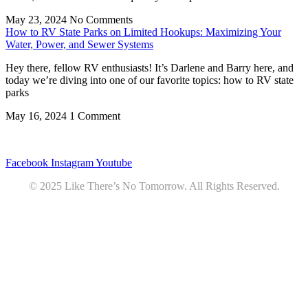
May 23, 2024
No Comments
How to RV State Parks on Limited Hookups: Maximizing Your
Water, Power, and Sewer Systems
Hey there, fellow RV enthusiasts! It’s Darlene and Barry here, and
today we’re diving into one of our favorite topics: how to RV state
parks
May 16, 2024
1 Comment
Privacy
•
Contact
Facebook
Instagram
Youtube
© 2025 Like There’s No Tomorrow. All Rights Reserved.
Youtube
Product Review Policy
Truck Payload Calculator
Home
Podcast
7 RV Recipes
ABOUT
RV Budget Tracker
COURSE
Free RV Teardown/SetUp Checklist
Blog
Solar System Breakdown
Contact
Amazon
Partners
DOWNLOADS