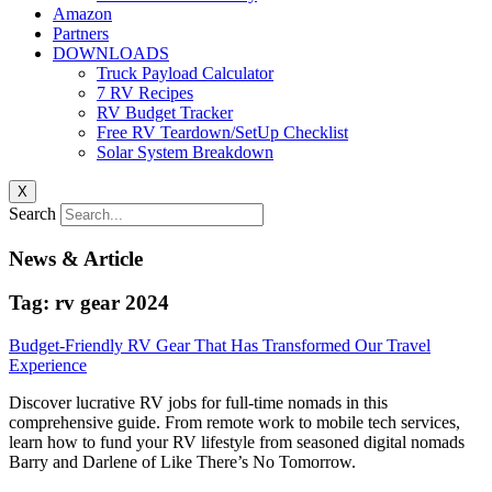
Amazon
Partners
DOWNLOADS
Truck Payload Calculator
7 RV Recipes
RV Budget Tracker
Free RV Teardown/SetUp Checklist
Solar System Breakdown
X
Search
News & Article
Tag: rv gear 2024
Budget-Friendly RV Gear That Has Transformed Our Travel
Experience
Discover lucrative RV jobs for full-time nomads in this
comprehensive guide. From remote work to mobile tech services,
learn how to fund your RV lifestyle from seasoned digital nomads
Barry and Darlene of Like There’s No Tomorrow.