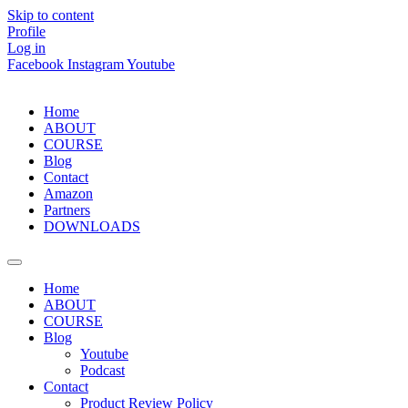
Skip to content
Profile
Log in
Facebook
Instagram
Youtube
Home
ABOUT
COURSE
Blog
Contact
Amazon
Partners
DOWNLOADS
Home
ABOUT
COURSE
Blog
Youtube
Podcast
Contact
Product Review Policy