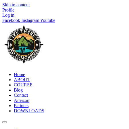
Skip to content
Profile
Log in
Facebook
Instagram
Youtube
Home
ABOUT
COURSE
Blog
Contact
Amazon
Partners
DOWNLOADS