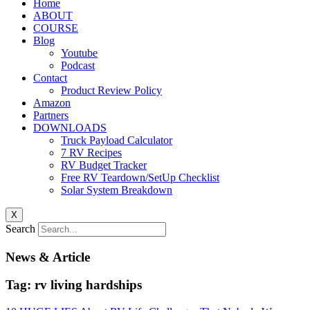
Home
ABOUT
COURSE
Blog
Youtube
Podcast
Contact
Product Review Policy
Amazon
Partners
DOWNLOADS
Truck Payload Calculator
7 RV Recipes
RV Budget Tracker
Free RV Teardown/SetUp Checklist
Solar System Breakdown
X
Search
News & Article
Tag: rv living hardships