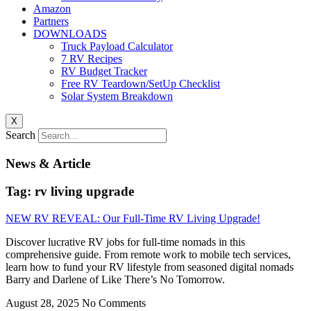
Amazon
Partners
DOWNLOADS
Truck Payload Calculator
7 RV Recipes
RV Budget Tracker
Free RV Teardown/SetUp Checklist
Solar System Breakdown
X
Search
News & Article
Tag: rv living upgrade
NEW RV REVEAL: Our Full-Time RV Living Upgrade!
Discover lucrative RV jobs for full-time nomads in this
comprehensive guide. From remote work to mobile tech services,
learn how to fund your RV lifestyle from seasoned digital nomads
Barry and Darlene of Like There’s No Tomorrow.
August 28, 2025
No Comments