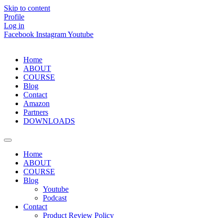
Skip to content
Profile
Log in
Facebook
Instagram
Youtube
Home
ABOUT
COURSE
Blog
Contact
Amazon
Partners
DOWNLOADS
Home
ABOUT
COURSE
Blog
Youtube
Podcast
Contact
Product Review Policy