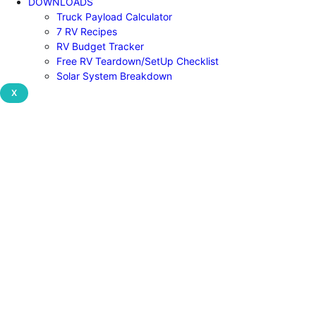
DOWNLOADS
Truck Payload Calculator
7 RV Recipes
RV Budget Tracker
Free RV Teardown/SetUp Checklist
Solar System Breakdown
X