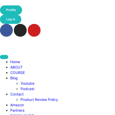
Profile
Log in
Home
ABOUT
COURSE
Blog
Youtube
Podcast
Contact
Product Review Policy
Amazon
Partners