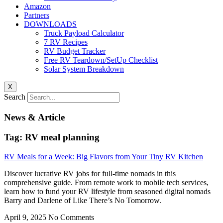
Amazon
Partners
DOWNLOADS
Truck Payload Calculator
7 RV Recipes
RV Budget Tracker
Free RV Teardown/SetUp Checklist
Solar System Breakdown
X
Search
News & Article
Tag: RV meal planning
RV Meals for a Week: Big Flavors from Your Tiny RV Kitchen
Discover lucrative RV jobs for full-time nomads in this
comprehensive guide. From remote work to mobile tech services,
learn how to fund your RV lifestyle from seasoned digital nomads
Barry and Darlene of Like There’s No Tomorrow.
April 9, 2025
No Comments