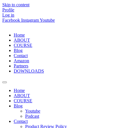
Skip to content
Profile
Log in
Facebook
Instagram
Youtube
Home
ABOUT
COURSE
Blog
Contact
Amazon
Partners
DOWNLOADS
Home
ABOUT
COURSE
Blog
Youtube
Podcast
Contact
Product Review Policy