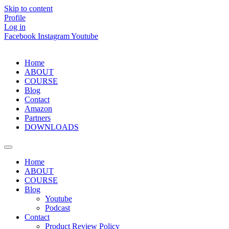
Skip to content
Profile
Log in
Facebook
Instagram
Youtube
Home
ABOUT
COURSE
Blog
Contact
Amazon
Partners
DOWNLOADS
Home
ABOUT
COURSE
Blog
Youtube
Podcast
Contact
Product Review Policy