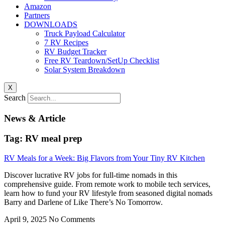
Amazon
Partners
DOWNLOADS
Truck Payload Calculator
7 RV Recipes
RV Budget Tracker
Free RV Teardown/SetUp Checklist
Solar System Breakdown
X
Search
News & Article
Tag: RV meal prep
RV Meals for a Week: Big Flavors from Your Tiny RV Kitchen
Discover lucrative RV jobs for full-time nomads in this
comprehensive guide. From remote work to mobile tech services,
learn how to fund your RV lifestyle from seasoned digital nomads
Barry and Darlene of Like There’s No Tomorrow.
April 9, 2025
No Comments