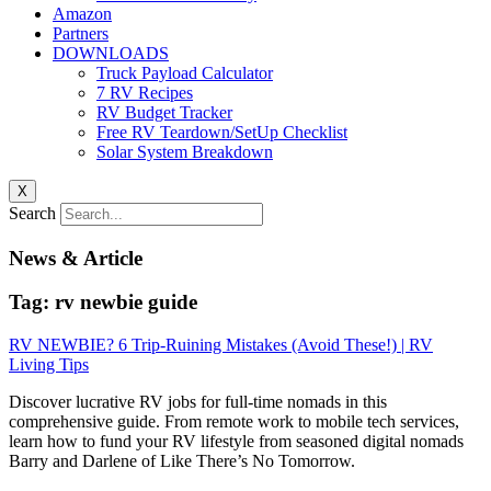
Amazon
Partners
DOWNLOADS
Truck Payload Calculator
7 RV Recipes
RV Budget Tracker
Free RV Teardown/SetUp Checklist
Solar System Breakdown
X
Search
News & Article
Tag: rv newbie guide
RV NEWBIE? 6 Trip-Ruining Mistakes (Avoid These!) | RV
Living Tips
Discover lucrative RV jobs for full-time nomads in this
comprehensive guide. From remote work to mobile tech services,
learn how to fund your RV lifestyle from seasoned digital nomads
Barry and Darlene of Like There’s No Tomorrow.