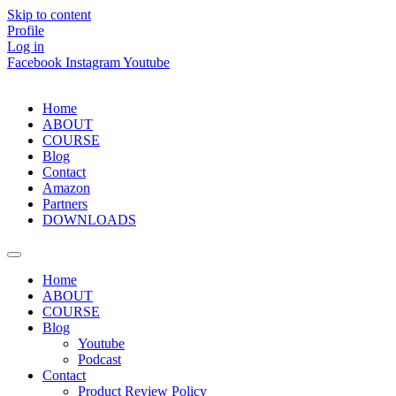
Skip to content
Profile
Log in
Facebook
Instagram
Youtube
Home
ABOUT
COURSE
Blog
Contact
Amazon
Partners
DOWNLOADS
Home
ABOUT
COURSE
Blog
Youtube
Podcast
Contact
Product Review Policy