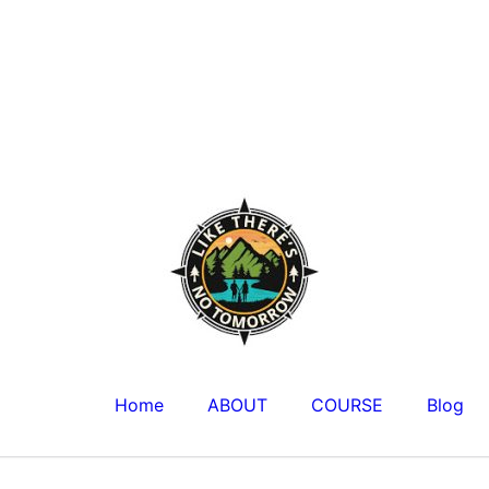
Home
ABOUT
COURSE
Blog