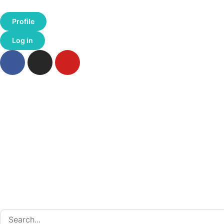
Profile
Log in