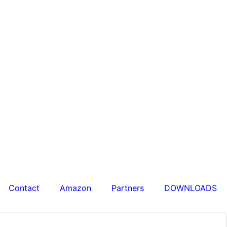
Contact
Amazon
Partners
DOWNLOADS