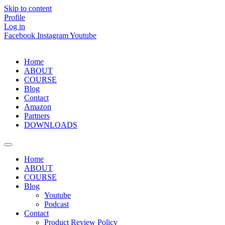
Skip to content
Profile
Log in
Facebook
Instagram
Youtube
Home
ABOUT
COURSE
Blog
Contact
Amazon
Partners
DOWNLOADS
Home
ABOUT
COURSE
Blog
Youtube
Podcast
Contact
Product Review Policy