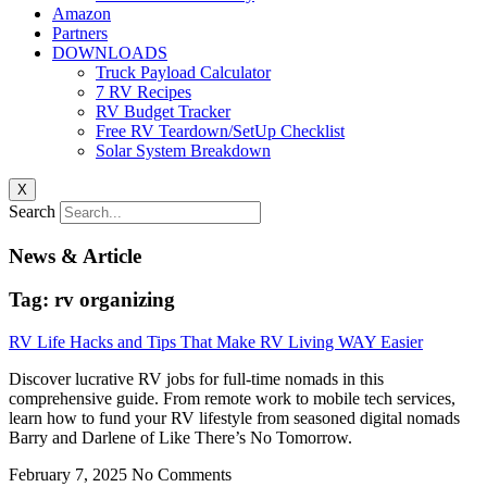
Amazon
Partners
DOWNLOADS
Truck Payload Calculator
7 RV Recipes
RV Budget Tracker
Free RV Teardown/SetUp Checklist
Solar System Breakdown
X
Search
News & Article
Tag: rv organizing
RV Life Hacks and Tips That Make RV Living WAY Easier
Discover lucrative RV jobs for full-time nomads in this
comprehensive guide. From remote work to mobile tech services,
learn how to fund your RV lifestyle from seasoned digital nomads
Barry and Darlene of Like There’s No Tomorrow.
February 7, 2025
No Comments