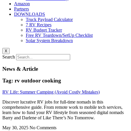
Amazon
Partners
DOWNLOADS
Truck Payload Calculator
7 RV Recipes
RV Budget Tracker
Free RV Teardown/SetUp Checklist
Solar System Breakdown
X
Search
News & Article
Tag: rv outdoor cooking
RV Life: Summer Camping (Avoid Costly Mistakes)
Discover lucrative RV jobs for full-time nomads in this
comprehensive guide. From remote work to mobile tech services,
learn how to fund your RV lifestyle from seasoned digital nomads
Barry and Darlene of Like There’s No Tomorrow.
May 30, 2025
No Comments