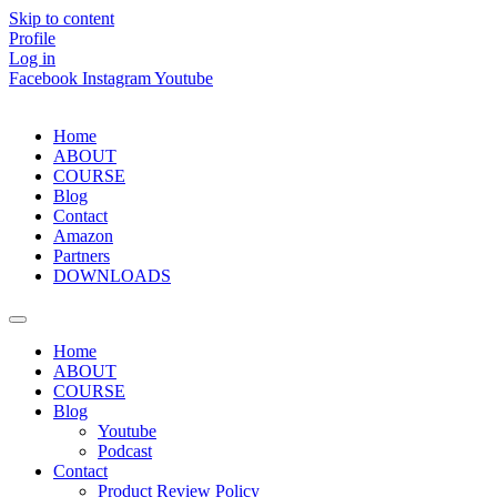
Skip to content
Profile
Log in
Facebook
Instagram
Youtube
Home
ABOUT
COURSE
Blog
Contact
Amazon
Partners
DOWNLOADS
Home
ABOUT
COURSE
Blog
Youtube
Podcast
Contact
Product Review Policy