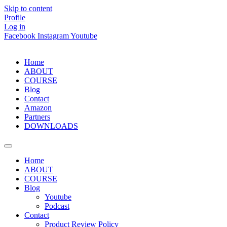
Skip to content
Profile
Log in
Facebook
Instagram
Youtube
Home
ABOUT
COURSE
Blog
Contact
Amazon
Partners
DOWNLOADS
Home
ABOUT
COURSE
Blog
Youtube
Podcast
Contact
Product Review Policy