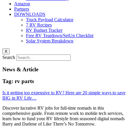
Amazon
Partners
DOWNLOADS
Truck Payload Calculator
7 RV Recipes
RV Budget Tracker
Free RV Teardown/SetUp Checklist
Solar System Breakdown
X
Search
News & Article
Tag: rv parts
Is it getting too expensive to RV? Here are 20 simple ways to save
BIG in RV Life…
Discover lucrative RV jobs for full-time nomads in this
comprehensive guide. From remote work to mobile tech services,
learn how to fund your RV lifestyle from seasoned digital nomads
Barry and Darlene of Like There’s No Tomorrow.