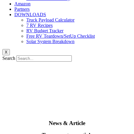
Amazon
Partners
DOWNLOADS
Truck Payload Calculator
7 RV Recipes
RV Budget Tracker
Free RV Teardown/SetUp Checklist
Solar System Breakdown
X
Search
News & Article