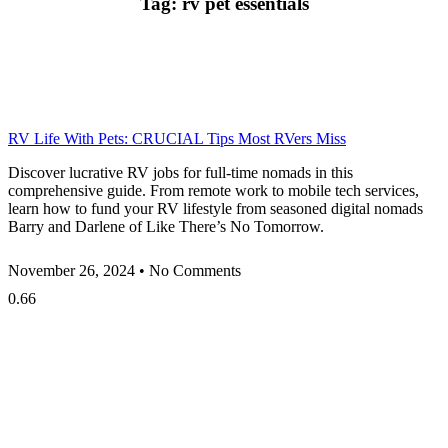
Tag: rv pet essentials
RV Life With Pets: CRUCIAL Tips Most RVers Miss
Discover lucrative RV jobs for full-time nomads in this
comprehensive guide. From remote work to mobile tech services,
learn how to fund your RV lifestyle from seasoned digital nomads
Barry and Darlene of Like There’s No Tomorrow.
November 26, 2024
No Comments
Privacy
•
Contact