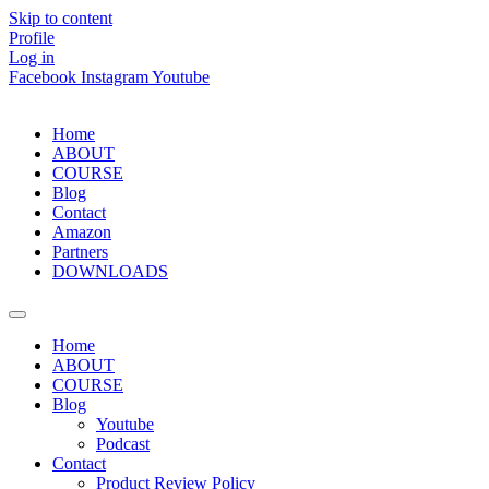
Skip to content
Profile
Log in
Facebook
Instagram
Youtube
Home
ABOUT
COURSE
Blog
Contact
Amazon
Partners
DOWNLOADS
Home
ABOUT
COURSE
Blog
Youtube
Podcast
Contact
Product Review Policy