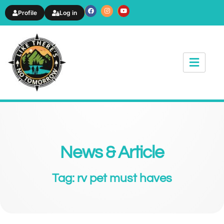
Profile
Log in
News & Article
Tag: rv pet must haves