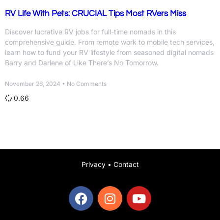
RV Life With Pets: CRUCIAL Tips Most RVers Miss
Discover lucrative RV jobs for full-time nomads in this
comprehensive guide. From remote work to mobile tech services,
learn how to fund your RV lifestyle from seasoned digital nomads
Barry and Darlene of Like There’s No Tomorrow.
November 26, 2024
No Comments
Privacy
•
Contact