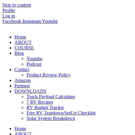
Skip to content
Profile
Log in
Facebook
Instagram
Youtube
Home
ABOUT
COURSE
Blog
Youtube
Podcast
Contact
Product Review Policy
Amazon
Partners
DOWNLOADS
Truck Payload Calculator
7 RV Recipes
RV Budget Tracker
Free RV Teardown/SetUp Checklist
Solar System Breakdown
Home
ABOUT