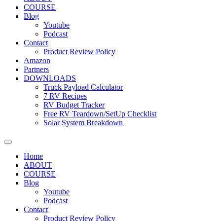
COURSE
Blog
Youtube
Podcast
Contact
Product Review Policy
Amazon
Partners
DOWNLOADS
Truck Payload Calculator
7 RV Recipes
RV Budget Tracker
Free RV Teardown/SetUp Checklist
Solar System Breakdown
Home
ABOUT
COURSE
Blog
Youtube
Podcast
Contact
Product Review Policy