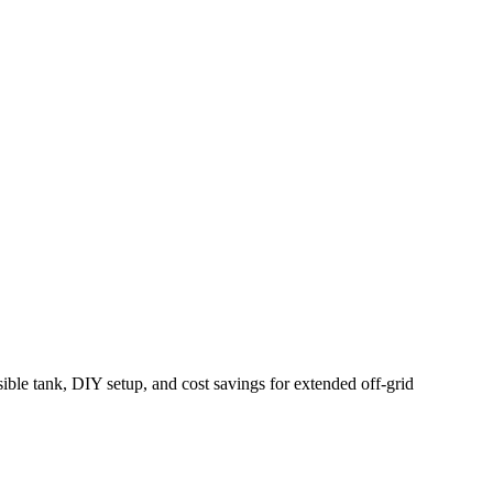
ble tank, DIY setup, and cost savings for extended off-grid