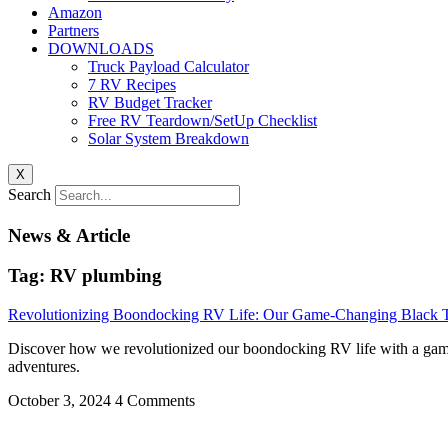
Amazon
Partners
DOWNLOADS
Truck Payload Calculator
7 RV Recipes
RV Budget Tracker
Free RV Teardown/SetUp Checklist
Solar System Breakdown
X
Search
News & Article
Tag: RV plumbing
Revolutionizing Boondocking RV Life: Our Game-Changing Black T
Discover how we revolutionized our boondocking RV life with a game-c
adventures.
October 3, 2024
4 Comments