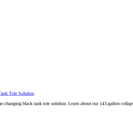
ank Tote Solution
hanging black tank tote solution. Learn about our 143-gallon collapsi
Privacy
•
Contact