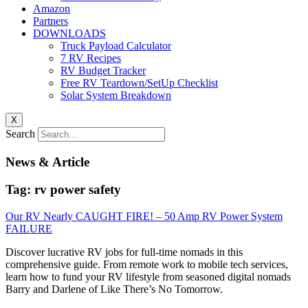
Amazon
Partners
DOWNLOADS
Truck Payload Calculator
7 RV Recipes
RV Budget Tracker
Free RV Teardown/SetUp Checklist
Solar System Breakdown
X
Search
News & Article
Tag: rv power safety
Our RV Nearly CAUGHT FIRE! – 50 Amp RV Power System
FAILURE
Discover lucrative RV jobs for full-time nomads in this
comprehensive guide. From remote work to mobile tech services,
learn how to fund your RV lifestyle from seasoned digital nomads
Barry and Darlene of Like There’s No Tomorrow.