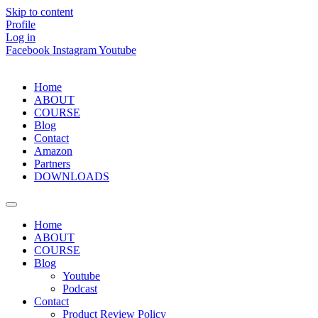
Skip to content
Profile
Log in
Facebook
Instagram
Youtube
Home
ABOUT
COURSE
Blog
Contact
Amazon
Partners
DOWNLOADS
Home
ABOUT
COURSE
Blog
Youtube
Podcast
Contact
Product Review Policy