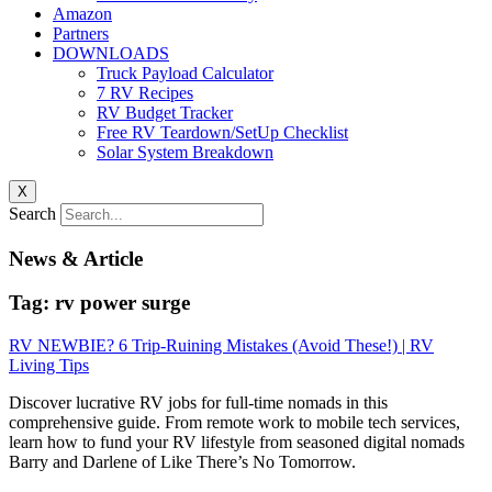
Amazon
Partners
DOWNLOADS
Truck Payload Calculator
7 RV Recipes
RV Budget Tracker
Free RV Teardown/SetUp Checklist
Solar System Breakdown
X
Search
News & Article
Tag: rv power surge
RV NEWBIE? 6 Trip-Ruining Mistakes (Avoid These!) | RV
Living Tips
Discover lucrative RV jobs for full-time nomads in this
comprehensive guide. From remote work to mobile tech services,
learn how to fund your RV lifestyle from seasoned digital nomads
Barry and Darlene of Like There’s No Tomorrow.