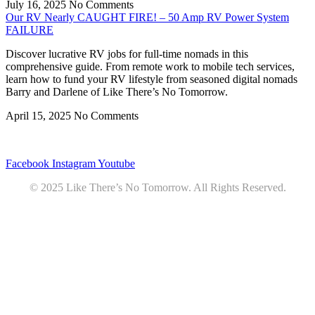
July 16, 2025
No Comments
Our RV Nearly CAUGHT FIRE! – 50 Amp RV Power System
FAILURE
Discover lucrative RV jobs for full-time nomads in this
comprehensive guide. From remote work to mobile tech services,
learn how to fund your RV lifestyle from seasoned digital nomads
Barry and Darlene of Like There’s No Tomorrow.
April 15, 2025
No Comments
Privacy
•
Contact
Facebook
Instagram
Youtube
© 2025 Like There’s No Tomorrow. All Rights Reserved.
Youtube
Product Review Policy
Truck Payload Calculator
Home
Podcast
7 RV Recipes
ABOUT
RV Budget Tracker
COURSE
Free RV Teardown/SetUp Checklist
Blog
Solar System Breakdown
Contact
Amazon
Partners
DOWNLOADS