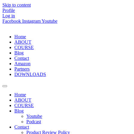
Skip to content
Profile
Log in
Facebook
Instagram
Youtube
Home
ABOUT
COURSE
Blog
Contact
Amazon
Partners
DOWNLOADS
Home
ABOUT
COURSE
Blog
Youtube
Podcast
Contact
Product Review Policy