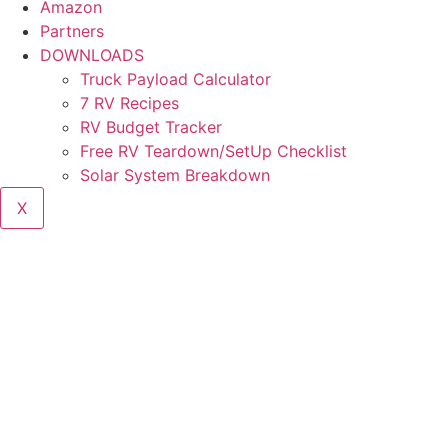
Amazon
Partners
DOWNLOADS
Truck Payload Calculator
7 RV Recipes
RV Budget Tracker
Free RV Teardown/SetUp Checklist
Solar System Breakdown
X