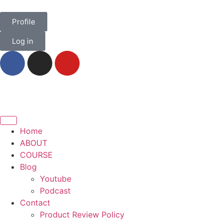
Profile
Log in
Home
ABOUT
COURSE
Blog
Youtube
Podcast
Contact
Product Review Policy