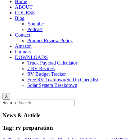
Home
ABOUT
COURSE
Blog
Youtube
Podcast
Contact
Product Review Policy
Amazon
Partners
DOWNLOADS
Truck Payload Calculator
7 RV Recipes
RV Budget Tracker
Free RV Teardown/SetUp Checklist
Solar System Breakdown
X
Search
News & Article
Tag: rv preparation