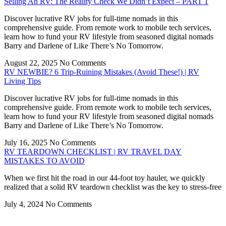
Selling An RV: The Reality Check We Didn’t Expect – PART 1
Discover lucrative RV jobs for full-time nomads in this
comprehensive guide. From remote work to mobile tech services,
learn how to fund your RV lifestyle from seasoned digital nomads
Barry and Darlene of Like There’s No Tomorrow.
August 22, 2025
No Comments
RV NEWBIE? 6 Trip-Ruining Mistakes (Avoid These!) | RV
Living Tips
Discover lucrative RV jobs for full-time nomads in this
comprehensive guide. From remote work to mobile tech services,
learn how to fund your RV lifestyle from seasoned digital nomads
Barry and Darlene of Like There’s No Tomorrow.
July 16, 2025
No Comments
RV TEARDOWN CHECKLIST | RV TRAVEL DAY
MISTAKES TO AVOID
When we first hit the road in our 44-foot toy hauler, we quickly
realized that a solid RV teardown checklist was the key to stress-free
July 4, 2024
No Comments
Privacy
•
Contact