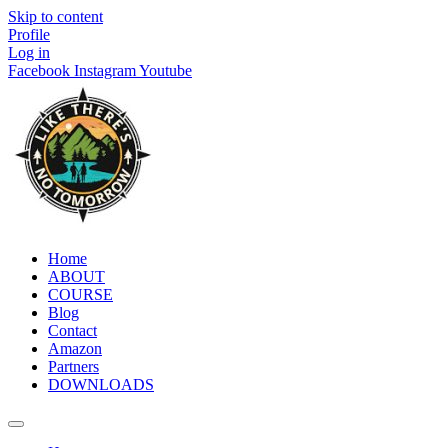
Skip to content
Profile
Log in
Facebook
Instagram
Youtube
Home
ABOUT
COURSE
Blog
Contact
Amazon
Partners
DOWNLOADS