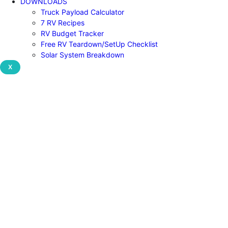
DOWNLOADS
Truck Payload Calculator
7 RV Recipes
RV Budget Tracker
Free RV Teardown/SetUp Checklist
Solar System Breakdown
X