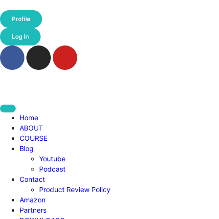
Profile
Log in
Home
ABOUT
COURSE
Blog
Youtube
Podcast
Contact
Product Review Policy
Amazon
Partners