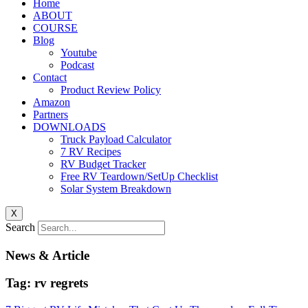
Home
ABOUT
COURSE
Blog
Youtube
Podcast
Contact
Product Review Policy
Amazon
Partners
DOWNLOADS
Truck Payload Calculator
7 RV Recipes
RV Budget Tracker
Free RV Teardown/SetUp Checklist
Solar System Breakdown
X
Search
News & Article
Tag: rv regrets