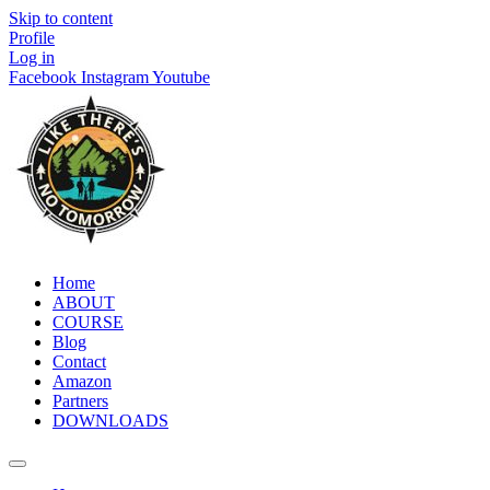
Skip to content
Profile
Log in
Facebook
Instagram
Youtube
Home
ABOUT
COURSE
Blog
Contact
Amazon
Partners
DOWNLOADS