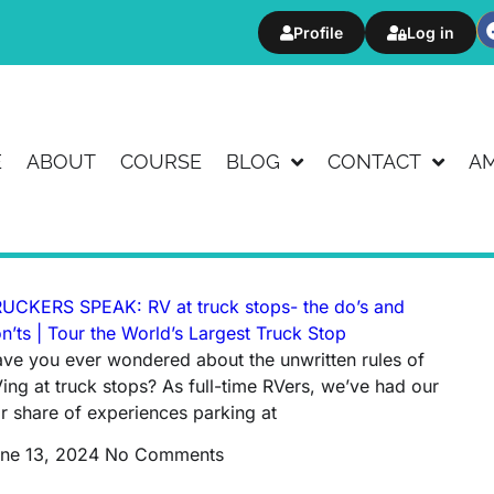
Profile
Log in
E
ABOUT
COURSE
BLOG
CONTACT
A
UCKERS SPEAK: RV at truck stops- the do’s and
n’ts | Tour the World’s Largest Truck Stop
ve you ever wondered about the unwritten rules of
ing at truck stops? As full-time RVers, we’ve had our
ir share of experiences parking at
ne 13, 2024
No Comments