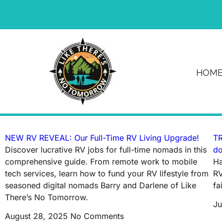
News & Article
HOM
Tag: rv road trip
NEW RV REVEAL: Our Full-Time RV Living Upgrade!
TR
Discover lucrative RV jobs for full-time nomads in this
do
comprehensive guide. From remote work to mobile
Ha
tech services, learn how to fund your RV lifestyle from
RV
seasoned digital nomads Barry and Darlene of Like
fa
There’s No Tomorrow.
Ju
August 28, 2025
No Comments