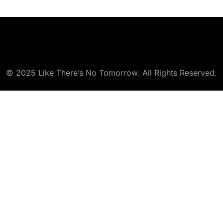
© 2025 Like There’s No Tomorrow. All Rights Reserved.