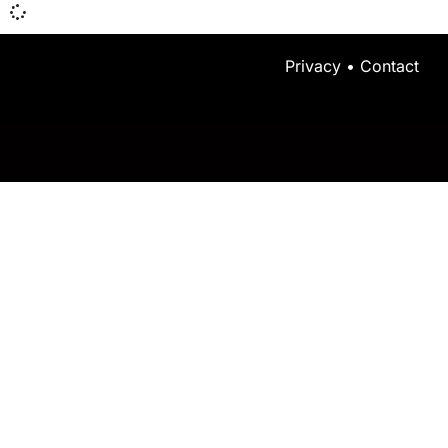
Privacy
•
Contact