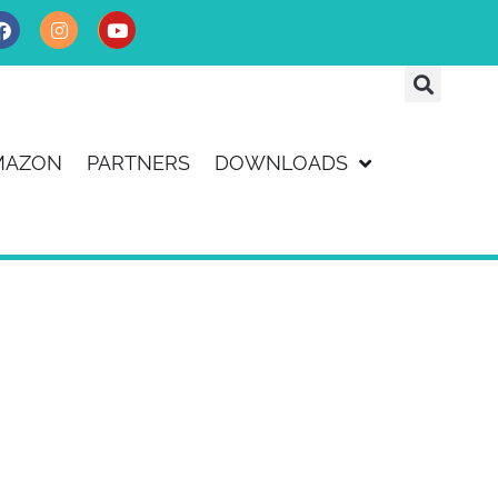
MAZON
PARTNERS
DOWNLOADS