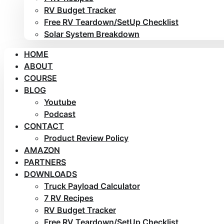
RV Budget Tracker
Free RV Teardown/SetUp Checklist
Solar System Breakdown
HOME
ABOUT
COURSE
BLOG
Youtube
Podcast
CONTACT
Product Review Policy
AMAZON
PARTNERS
DOWNLOADS
Truck Payload Calculator
7 RV Recipes
RV Budget Tracker
Free RV Teardown/SetUp Checklist