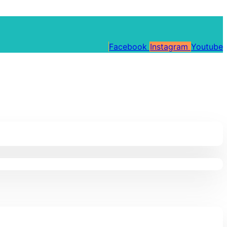
Facebook
Instagram
Youtube