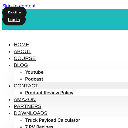
Skip to content
Profile
Log in
HOME
ABOUT
COURSE
BLOG
Youtube
Podcast
CONTACT
Product Review Policy
AMAZON
PARTNERS
DOWNLOADS
Truck Payload Calculator
7 RV Recipes