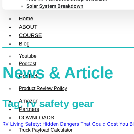
Solar System Breakdown
Home
ABOUT
COURSE
Blog
Youtube
Podcast
News & Article
Contact
Product Review Policy
Tag: rv safety gear
Amazon
Partners
DOWNLOADS
RV Living Safety: Hidden Dangers That Could Cost You B
Truck Payload Calculator