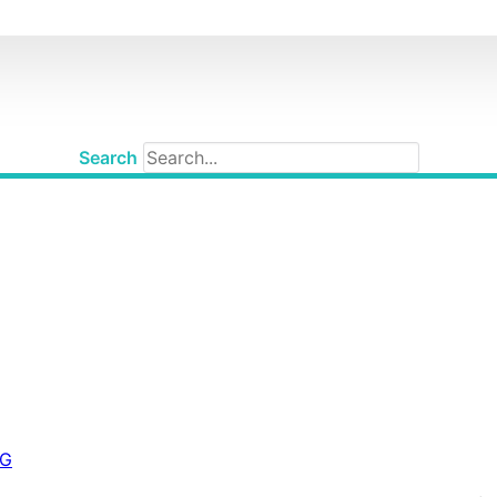
Search
IG