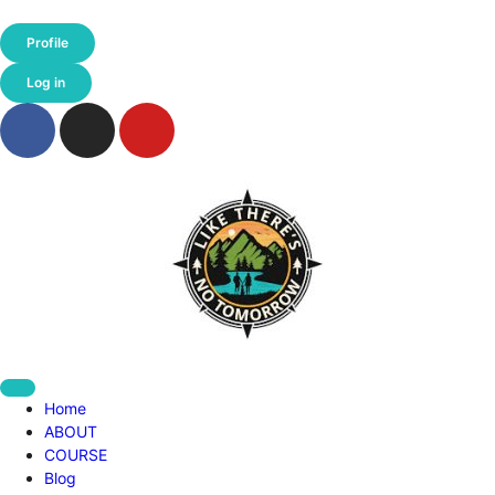
Profile
Log in
Home
ABOUT
COURSE
Blog