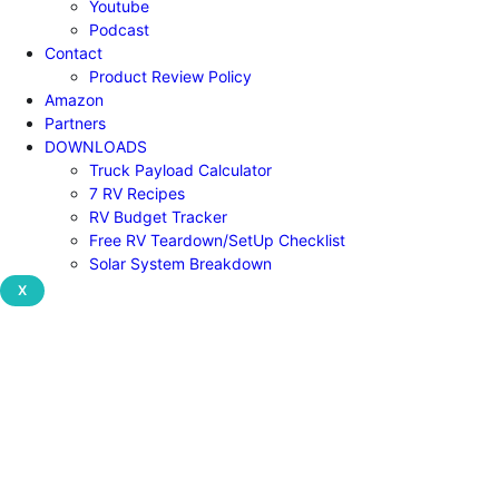
Youtube
Podcast
Contact
Product Review Policy
Amazon
Partners
DOWNLOADS
Truck Payload Calculator
7 RV Recipes
RV Budget Tracker
Free RV Teardown/SetUp Checklist
Solar System Breakdown
X