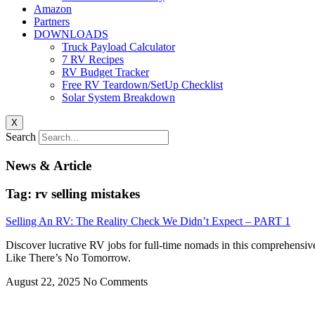
Amazon
Partners
DOWNLOADS
Truck Payload Calculator
7 RV Recipes
RV Budget Tracker
Free RV Teardown/SetUp Checklist
Solar System Breakdown
X
Search
News & Article
Tag: rv selling mistakes
Selling An RV: The Reality Check We Didn’t Expect – PART 1
Discover lucrative RV jobs for full-time nomads in this comprehensiv
Like There’s No Tomorrow.
August 22, 2025
No Comments