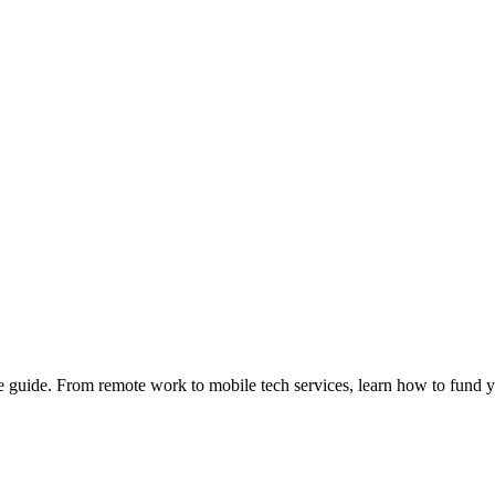
e guide. From remote work to mobile tech services, learn how to fund 
Privacy
•
Contact