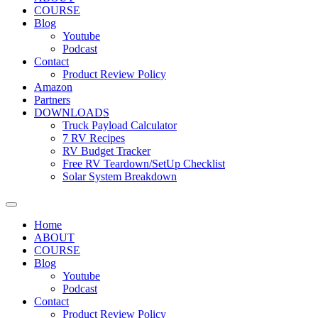
COURSE
Blog
Youtube
Podcast
Contact
Product Review Policy
Amazon
Partners
DOWNLOADS
Truck Payload Calculator
7 RV Recipes
RV Budget Tracker
Free RV Teardown/SetUp Checklist
Solar System Breakdown
Home
ABOUT
COURSE
Blog
Youtube
Podcast
Contact
Product Review Policy