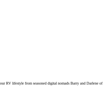
your RV lifestyle from seasoned digital nomads Barry and Darlene of