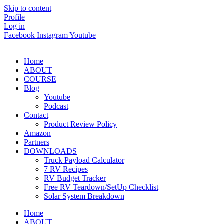
Skip to content
Profile
Log in
Facebook
Instagram
Youtube
Home
ABOUT
COURSE
Blog
Youtube
Podcast
Contact
Product Review Policy
Amazon
Partners
DOWNLOADS
Truck Payload Calculator
7 RV Recipes
RV Budget Tracker
Free RV Teardown/SetUp Checklist
Solar System Breakdown
Home
ABOUT